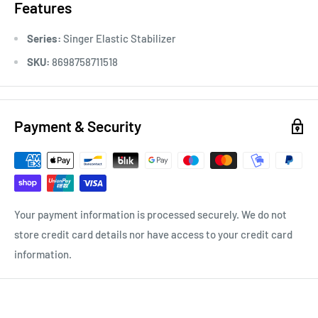
Features
Series:
Singer Elastic Stabilizer
SKU:
8698758711518
Payment & Security
Your payment information is processed securely. We do not
store credit card details nor have access to your credit card
information.