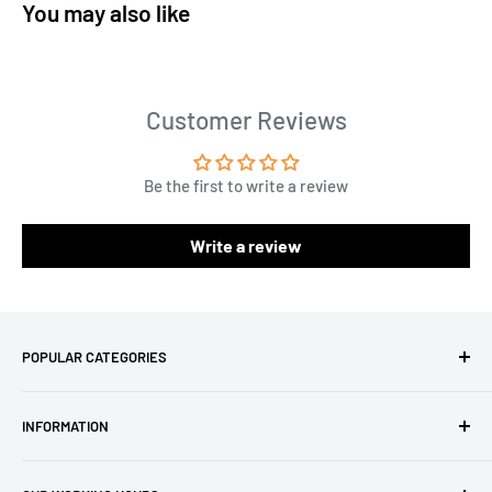
You may also like
Customer Reviews
Be the first to write a review
Write a review
POPULAR CATEGORIES
Amigurumi Yarns
INFORMATION
Baby Yarn
Macrame Yarn
About Us