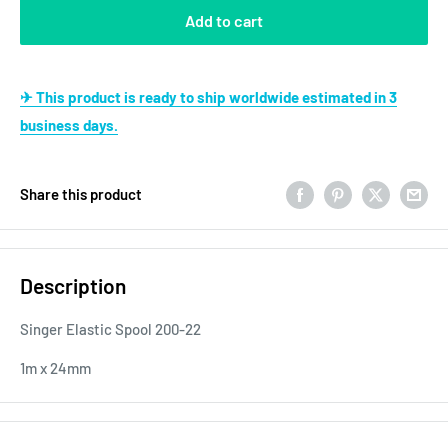
Add to cart
✈ This product is ready to ship worldwide estimated in 3
business days.
Share this product
Description
Singer Elastic Spool 200-22
1m x 24mm