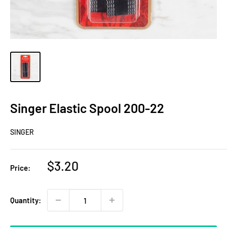
Singer Elastic Spool 200-22
SINGER
Sale
$3.20
Price:
price
Quantity: