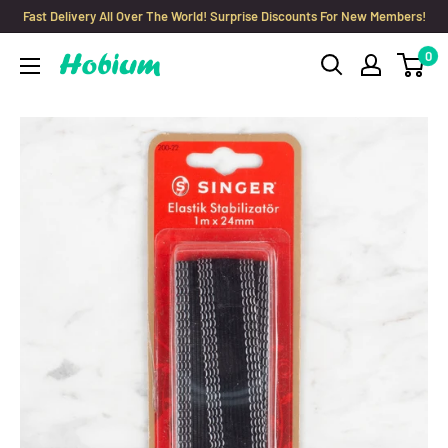
Skip
Fast Delivery All Over The World! Surprise Discounts For New Members!
to
0
Hobium
content
Yarns