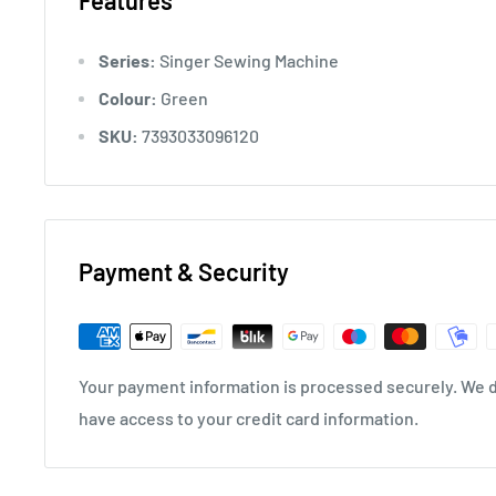
Features
*Pattern selection with translatable pattern selector
Series:
Singer Sewing Machine
* Marked threading paths
Colour:
Green
* Horizontal spool pin
SKU:
7393033096120
* Back stitching
* Free sleeve stitching
* Ability to stop the needle movement with a single
Payment & Security
* Overlock stitch
* Built-in accessory section
Your payment information is processed securely. We do
* Thread cutter
have access to your credit card information.
* Presser feet that can be easily changed and suitable
* Button stitching