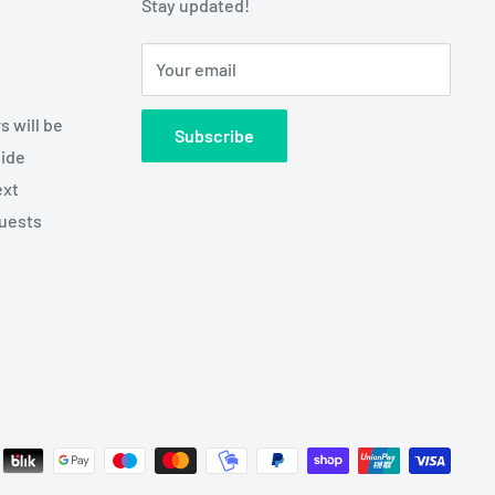
Stay updated!
Your email
s will be
Subscribe
side
ext
quests