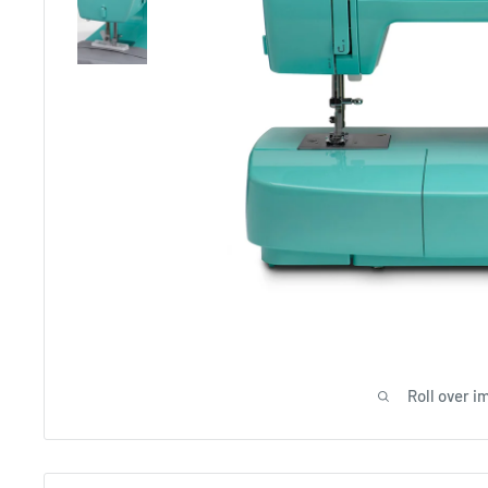
Roll over i