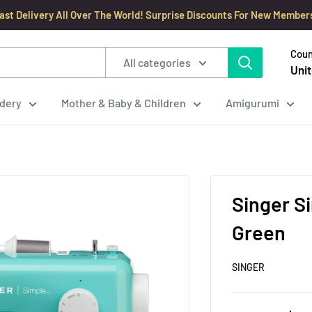
ast Delivery All Over The World! Surprise Discounts For New Member
Coun
All categories
Unit
dery
Mother & Baby & Children
Amigurumi
Singer S
Green
SINGER