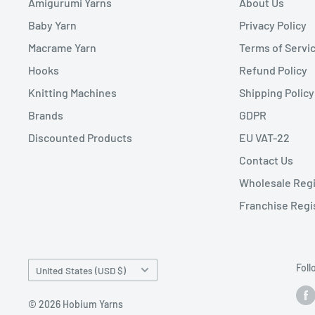
Amigurumi Yarns
About Us
Baby Yarn
Privacy Policy
Macrame Yarn
Terms of Servi
Hooks
Refund Policy
Knitting Machines
Shipping Policy
Brands
GDPR
Discounted Products
EU VAT-22
Contact Us
Wholesale Regi
Franchise Regi
Country/region
Foll
United States (USD $)
© 2026 Hobium Yarns