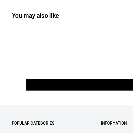
* Parallel stitch upright side by side with the use of do
You may also like
POPULAR CATEGORIES
INFORMATION