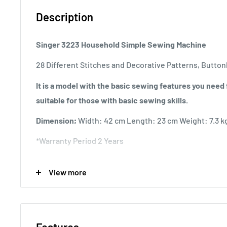
Description
Singer 3223 Household Simple Sewing Machine
28 Different Stitches and Decorative Patterns, Button
It is a model with the basic sewing features you need f
suitable for those with basic sewing skills.
Dimension;
Width: 42 cm Length: 23 cm Weight: 7.3 k
*Warranty Period 2 Years
Product features;
View more
* Ability to zigzag with a width of 5 mm
* Buttonhole opening in 4 steps
* Flexible stitching