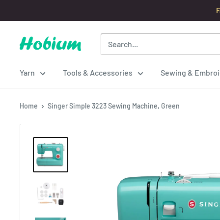
Skip
F
to
content
Hobium
Yarns
Yarn
Tools & Accessories
Sewing & Embroi
Home
Singer Simple 3223 Sewing Machine, Green