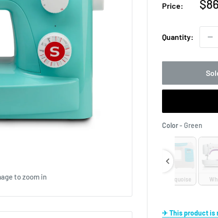
Sal
$86
Price:
pri
Quantity:
Sol
Colo
Color
-
Green
mage to zoom in
Lilac
Pink
Turquoise
Wh
✈ This product i