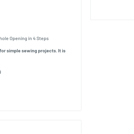
hole Opening in 4 Steps
or simple sewing projects. It is
g