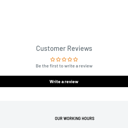
uble needles ...
Customer Reviews
Be the first to write a review
Write a review
OUR WORKING HOURS