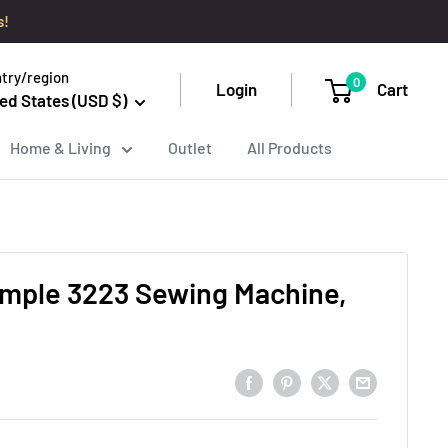
s!
try/region
0
Login
Cart
ed States (USD $)
Home & Living
Outlet
All Products
imple 3223 Sewing Machine,