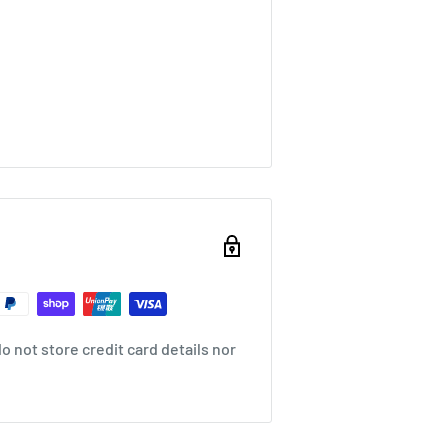
 movement and wrap the bobbin
 not store credit card details nor
 for different purposes