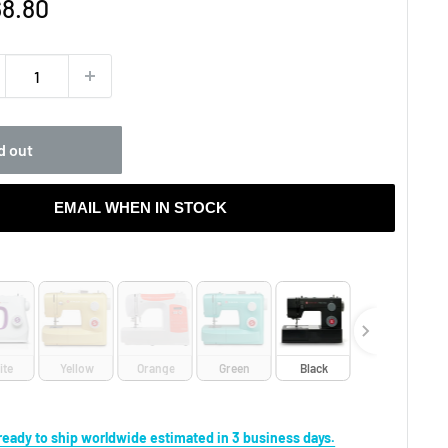
e
8.80
ce
d out
EMAIL WHEN IN STOCK
r
ite
Yellow
Orange
Green
Black
s ready to ship worldwide estimated in 3 business days.