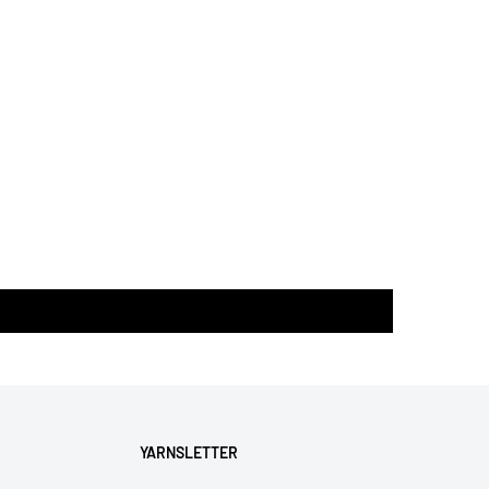
YARNSLETTER