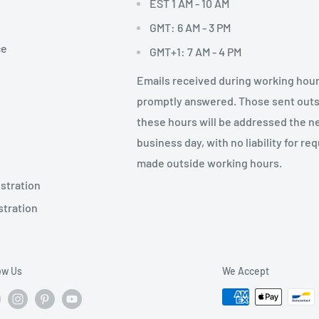
EST 1 AM - 10 AM
GMT: 6 AM - 3 PM
ce
GMT+1: 7 AM - 4 PM
Emails received during working hour
promptly answered. Those sent out
these hours will be addressed the n
business day, with no liability for re
made outside working hours.
stration
stration
ow Us
We Accept