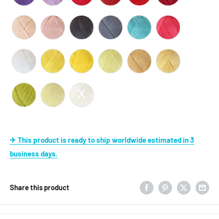
✈ This product is ready to ship worldwide estimated in 3
business days.
Share this product