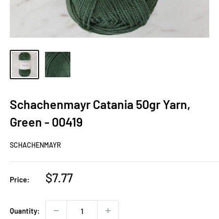
Schachenmayr Catania 50gr Yarn,
Green - 00419
SCHACHENMAYR
Sale
$7.77
Price:
price
Quantity: