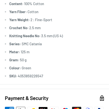
Content:
100% Cotton
Yarn Fiber:
Cotton
Yarn Weight:
2 : Fine-Sport
Crochet No:
2.5 mm
Knitting Needle No:
3.5 mm (US 4)
Series:
SMC Catania
Meter:
125 m
Gram:
50 g
Colour:
Green
SKU:
4053859226547
Payment & Security