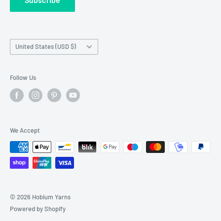
Wholesale Registration
requests made outside working hours.
Franchise Registration
Country/region
United States (USD $)
Follow Us
We Accept
© 2026 Hobium Yarns
Powered by Shopify