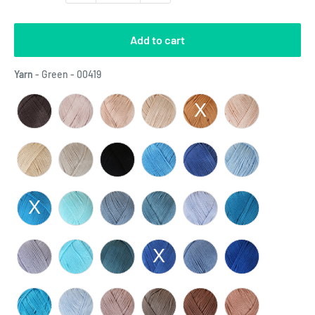
Add to cart
Yarn
Yarn
-
Green - 00419