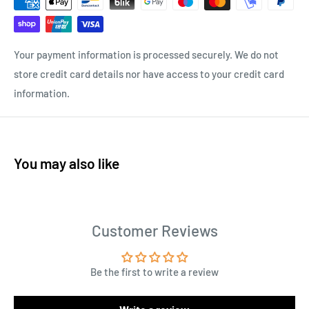
Your payment information is processed securely. We do not
store credit card details nor have access to your credit card
information.
You may also like
Customer Reviews
Be the first to write a review