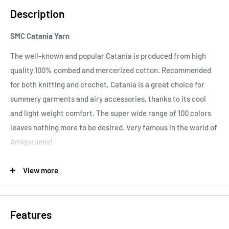
Description
SMC Catania Yarn
The well-known and popular Catania is produced from high
quality 100% combed and mercerized cotton. Recommended
for both knitting and crochet, Catania is a great choice for
summery garments and airy accessories, thanks to its cool
and light weight comfort. The super wide range of 100 colors
leaves nothing more to be desired. Very famous in the world of
Amigurumis!
Important note:
In order to prevent bleeding of color, please
View more
ensure that you wash your Catania garment at 60°C for the
first time. After this, it should be washed according to the
40°C recommendation.
Features