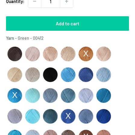
Quantity:
Add to cart
Yarn
Yarn
-
Green - 00412