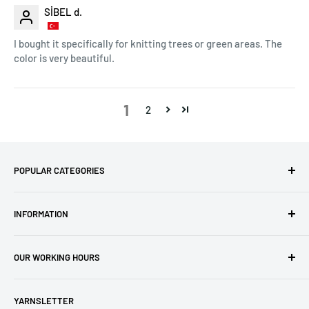
SİBEL d.
I bought it specifically for knitting trees or green areas. The
color is very beautiful.
1
2
POPULAR CATEGORIES
Amigurumi Yarns
INFORMATION
Baby Yarn
Macrame Yarn
About Us
OUR WORKING HOURS
Hooks
Privacy Policy
Knitting Machines
Terms of Service
EST 1 AM - 10 AM
YARNSLETTER
Brands
Refund Policy
GMT: 6 AM - 3 PM