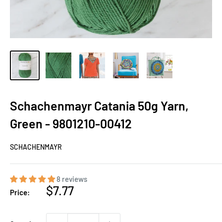
Schachenmayr Catania 50g Yarn,
Green - 9801210-00412
SCHACHENMAYR
8 reviews
Sale
$7.77
Price:
price