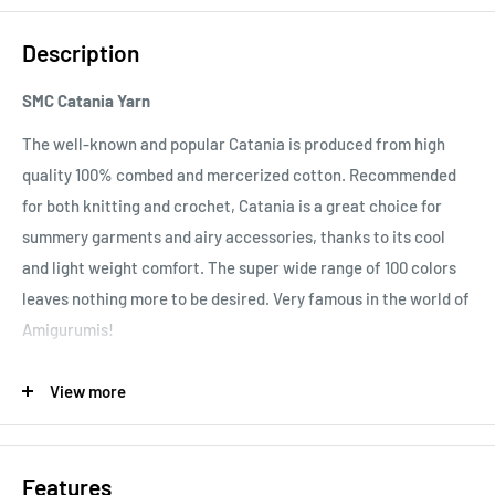
Description
SMC Catania Yarn
The well-known and popular Catania is produced from high
quality 100% combed and mercerized cotton. Recommended
for both knitting and crochet, Catania is a great choice for
summery garments and airy accessories, thanks to its cool
and light weight comfort. The super wide range of 100 colors
leaves nothing more to be desired. Very famous in the world of
Amigurumis!
Important note:
In order to prevent bleeding of color, please
View more
ensure that you wash your Catania garment at 60°C for the
first time. After this, it should be washed according to the
40°C recommendation.
Features