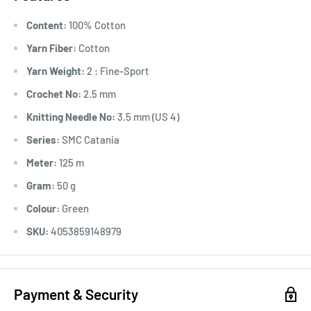
Content:
100% Cotton
Yarn Fiber:
Cotton
Yarn Weight:
2 : Fine-Sport
Crochet No:
2.5 mm
Knitting Needle No:
3.5 mm (US 4)
Series:
SMC Catania
Meter:
125 m
Gram:
50 g
Colour:
Green
SKU:
4053859148979
Payment & Security