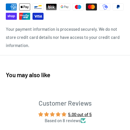
Your payment information is processed securely. We do not
store credit card details nor have access to your credit card
information.
You may also like
Customer Reviews
5.00 out of 5
Based on 8 reviews