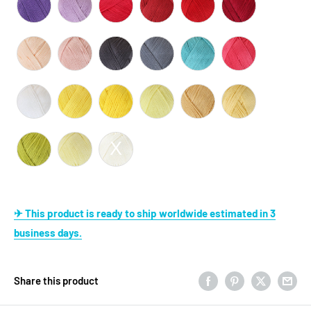
✈ This product is ready to ship worldwide estimated in 3
business days.
Share this product