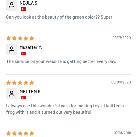
NEJLA S.
Can you look at the beauty of the green color?? Super
09/17/2020
Muzaffer Y.
The service on your website is getting better every day.
06/09/2020
MELTEM K.
I always use this wonderful yarn for making toys. I knitted a
frog with it and it turned out very beautiful.
07/18/2019