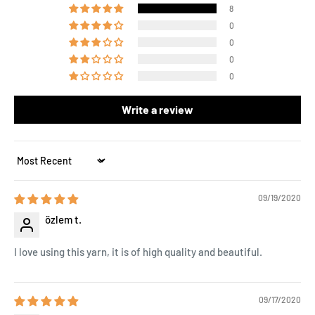
8
0
0
0
0
Write a review
Sort by
09/19/2020
özlem t.
I love using this yarn, it is of high quality and beautiful.
09/17/2020