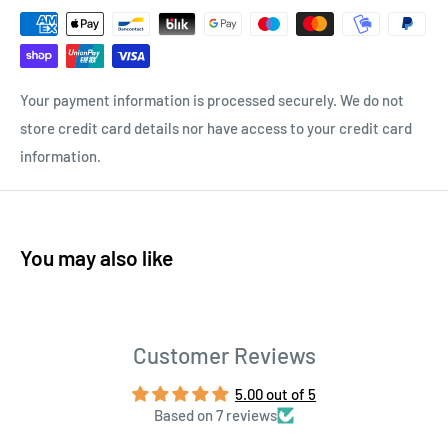
Your payment information is processed securely. We do not
store credit card details nor have access to your credit card
information.
You may also like
Customer Reviews
5.00 out of 5
Based on 7 reviews