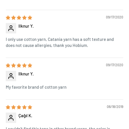
09/17/2020
Ilknur Y.
I only use cotton yarn, Catania yarn has a soft texture and
does not cause allergies, thank you Hobium.
09/17/2020
Ilknur Y.
My favorite brand of cotton yarn
06/18/2019
Çağıl K.
I couldn't find this tone in other brand yarns, the color is