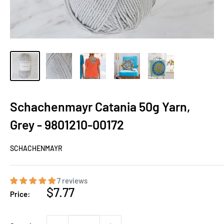
Schachenmayr Catania 50g Yarn,
Grey - 9801210-00172
SCHACHENMAYR
7 reviews
Sale
$7.77
Price:
price