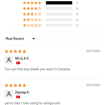
7
0
0
0
0
Sort by
09/17/2020
NEJLA S.
You can find any shade you want in Catania.
09/17/2020
Zeynep K.
yarns that I love using for amigurumi