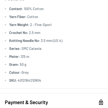
Content:
100% Cotton
Yarn Fiber:
Cotton
Yarn Weight:
2 : Fine-Sport
Crochet No:
2.5 mm
Knitting Needle No:
3.5 mm (US 4)
Series:
SMC Catania
Meter:
125 m
Gram:
50 g
Colour:
Grey
SKU:
4012184210904
Payment & Security