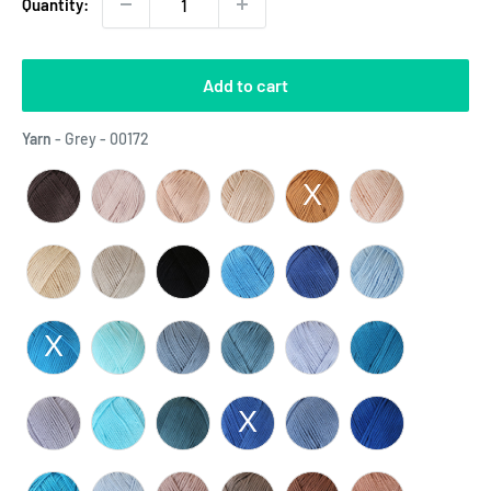
Quantity:
Add to cart
Yarn
Yarn
-
Grey - 00172