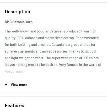
Description
SMC Catania Yarn
The well-known and popular Catania is produced from high
quality 100% combed and mercerized cotton. Recommended
for both knitting and crochet, Catania is a great choice for
summery garments and airy accessories, thanks to its cool
and light weight comfort. The super wide range of 100 colors
leaves nothing more to be desired. Very famous in the world of
Amigurumis!
Important note:
In order to prevent bleeding of color, please
View more
ensure that you wash your Catania garment at 60°C for the
first time. After this, it should be washed according to the
40°C recommendation.
Features