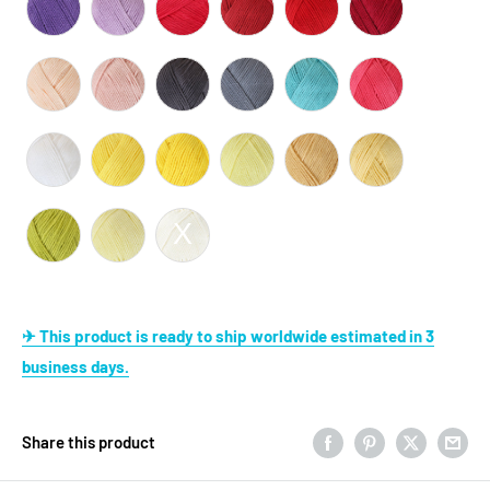
✈ This product is ready to ship worldwide estimated in 3
business days.
Share this product