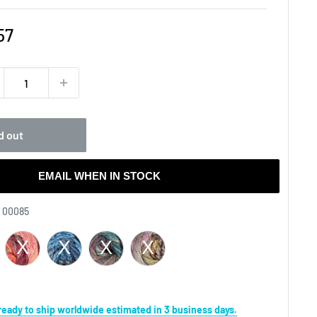
e
57
ce
d out
EMAIL WHEN IN STOCK
Yarn
- 00085
s ready to ship worldwide estimated in 3 business days.