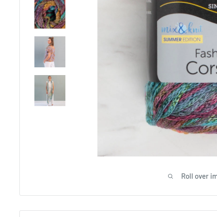
Roll over i