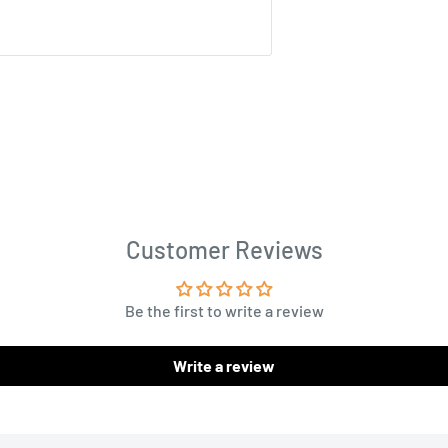
Customer Reviews
Be the first to write a review
Write a review