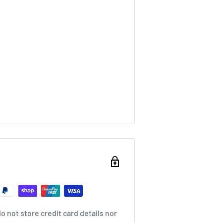
 not store credit card details nor