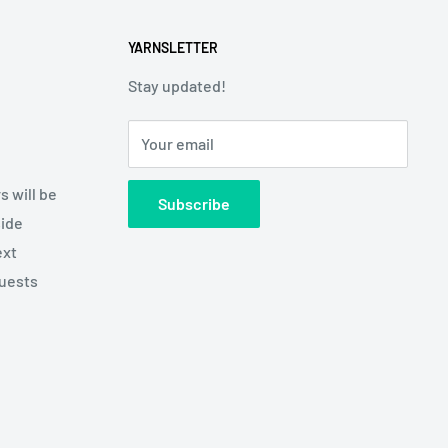
YARNSLETTER
Stay updated!
Your email
s will be
Subscribe
side
ext
quests