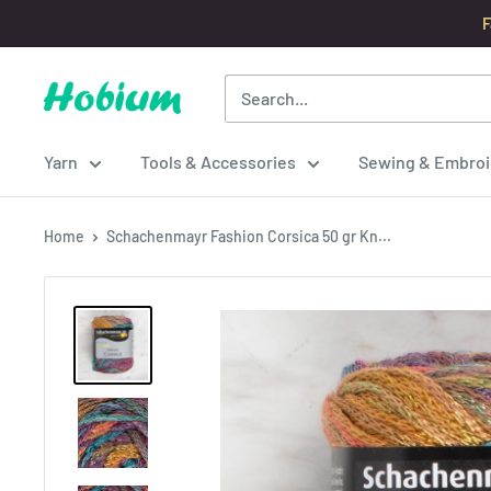
Skip
F
to
content
Hobium
Yarns
Yarn
Tools & Accessories
Sewing & Embroi
Home
Schachenmayr Fashion Corsica 50 gr Kn...