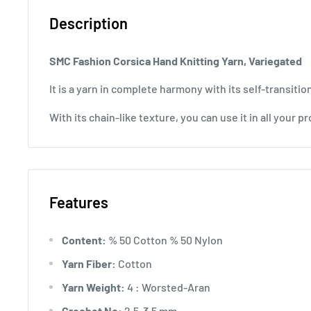
Description
SMC Fashion Corsica
Hand Knitting Yarn, Variegated
It is a yarn in complete harmony with its self-transition
With its chain-like texture, you can use it in all your pr
Features
Content:
% 50 Cotton % 50 Nylon
Yarn Fiber:
Cotton
Yarn Weight:
4 : Worsted-Aran
Crochet No:
2.5-3.5 mm