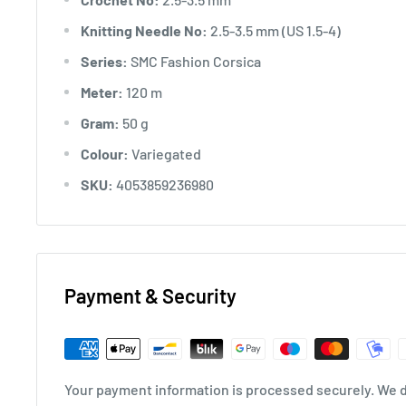
Knitting Needle No:
2.5-3.5 mm (US 1.5-4)
Series:
SMC Fashion Corsica
Meter:
120 m
Gram:
50 g
Colour:
Variegated
SKU:
4053859236980
Payment & Security
Your payment information is processed securely. We do