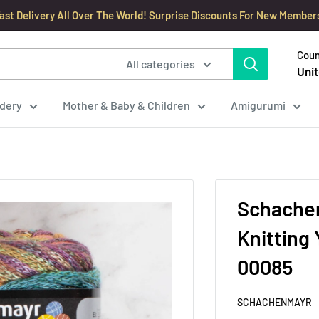
ast Delivery All Over The World! Surprise Discounts For New Member
Coun
All categories
Unit
dery
Mother & Baby & Children
Amigurumi
Schachen
Knitting Yarn
00085
SCHACHENMAYR