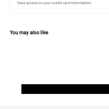
have access to your credit card information.
You may also like