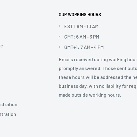
OUR WORKING HOURS
EST 1 AM - 10 AM
GMT: 6 AM - 3 PM
ce
GMT+1: 7 AM - 4 PM
Emails received during working hour
promptly answered. Those sent out
these hours will be addressed the n
business day, with no liability for re
made outside working hours.
stration
stration