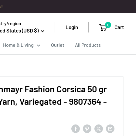
s!
try/region
0
Login
Cart
ed States (USD $)
Home & Living
Outlet
All Products
mayr Fashion Corsica 50 gr
, Variegated - 9807364 -