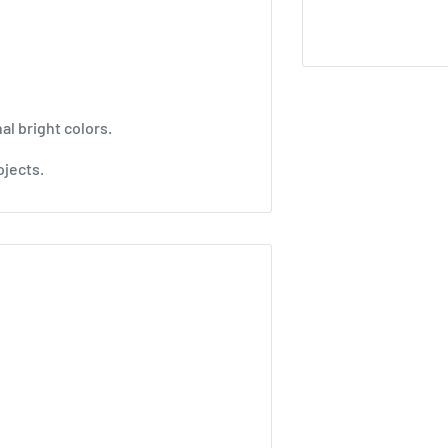
al bright colors.
ojects.