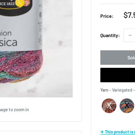
Sal
$7.
Price:
pri
Quantity:
Sol
Yarn
-
Variegated 
mage to zoom in
✈ This product i