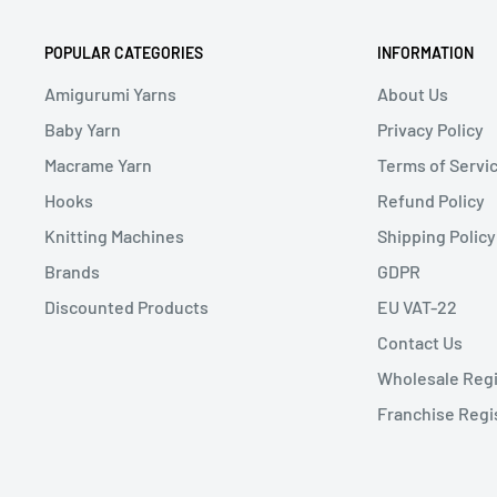
POPULAR CATEGORIES
INFORMATION
Amigurumi Yarns
About Us
Baby Yarn
Privacy Policy
Macrame Yarn
Terms of Servi
Hooks
Refund Policy
Knitting Machines
Shipping Policy
Brands
GDPR
Discounted Products
EU VAT-22
Contact Us
Wholesale Regi
Franchise Regi