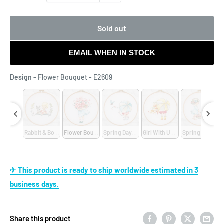
Sold out
EMAIL WHEN IN STOCK
Design
Design
-
Flower Bouquet - E2609
E2001
ny Books - E2302
Rabbit & Boy - E2301
Flower Bouquet - E2609
Spring Days - E2608
Girl With Umbrella - E2607
Spring Girl - E2
✈ This product is ready to ship worldwide estimated in 3
business days.
Share this product