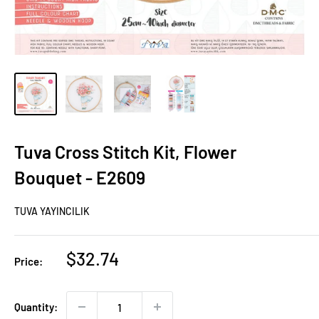
Tuva Cross Stitch Kit, Flower
Bouquet - E2609
TUVA YAYINCILIK
Sale
$32.74
Price:
price
Quantity: