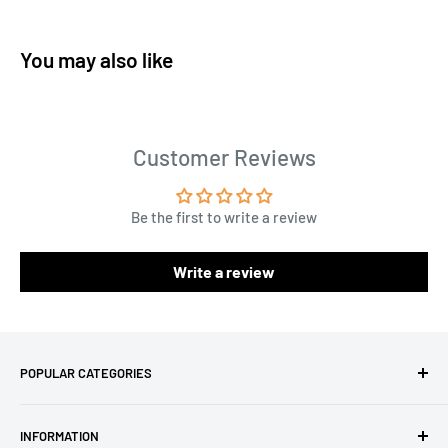
You may also like
Customer Reviews
Be the first to write a review
Write a review
POPULAR CATEGORIES
Amigurumi Yarns
INFORMATION
Baby Yarn