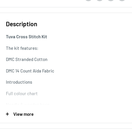
Description
Tuva Cross Stitch Kit
The kit features:
DMC Stranded Cotton
DMC 14 Count Aida Fabric
Introductions
Full colour chart
Needle & wooden hoop
View more
Extra 22 Motifs Cross Stitch Chart Book