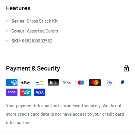
Features
Series:
Cross Stitch Kit
Colour:
Assorted Colors
SKU:
8682109302562
Payment & Security
Your payment information is processed securely. We do not
store credit card details nor have access to your credit card
information.