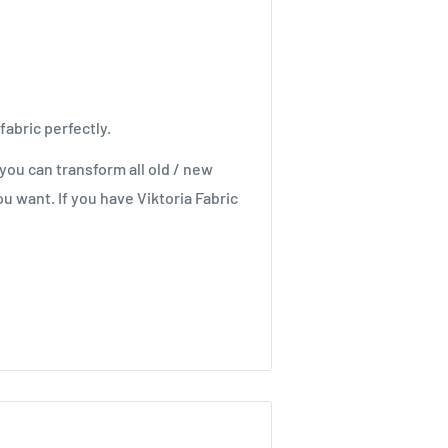
fabric perfectly.
you can transform all old / new
u want. If you have Viktoria Fabric