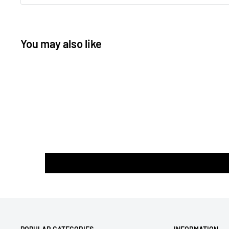
You may also like