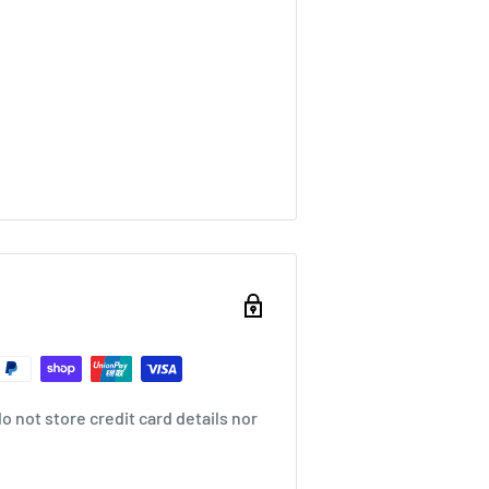
 not store credit card details nor