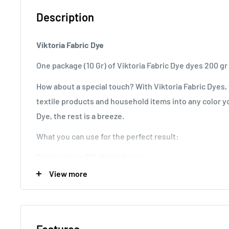
Description
Viktoria Fabric Dye
One package (10 Gr) of Viktoria Fabric Dye dyes 200 gr 
How about a special touch? With Viktoria Fabric Dyes, 
textile products and household items into any color yo
Dye, the rest is a breeze.
What you can use for the perfect result:
Cotton Linen Silk Wool Viscose
View more
Nylon Combed Satin Wood Plastic