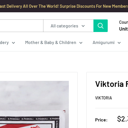
ast Delivery All Over The World! Surprise Discounts For New Member
Coun
All categories
Unit
dery
Mother & Baby & Children
Amigurumi
Viktoria 
VIKTORIA
Sal
$2.
Price:
pri