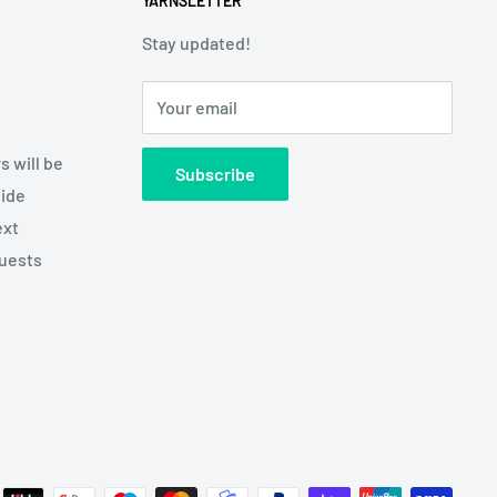
YARNSLETTER
Stay updated!
Your email
s will be
Subscribe
side
ext
quests