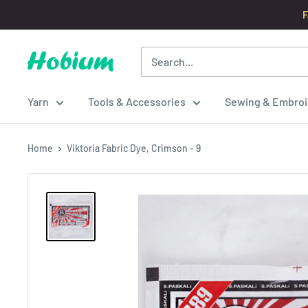
Skip
F
to
content
Hobium
Yarns
Yarn
Tools & Accessories
Sewing & Embroi
Home
Viktoria Fabric Dye, Crimson - 9