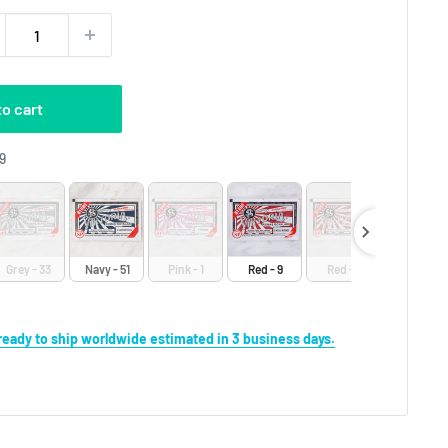
to cart
Craft Dyes
9
Grey - 33
Navy - 51
Pink - 1
Red - 9
Red - 8
Yellow - 1
s ready to ship worldwide estimated in 3 business days.