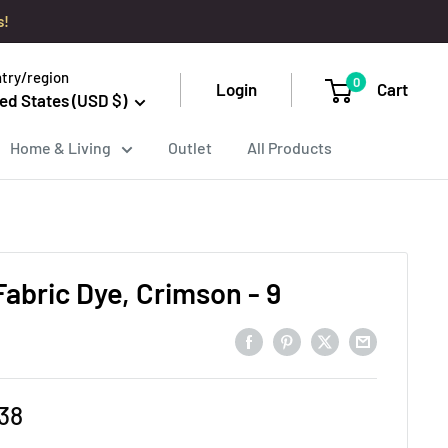
s!
try/region
0
Login
Cart
ed States (USD $)
Home & Living
Outlet
All Products
Fabric Dye, Crimson - 9
e
38
ce