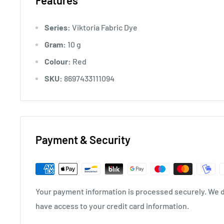
Features
Series:
Viktoria Fabric Dye
Gram:
10 g
Colour:
Red
SKU:
8697433111094
Payment & Security
Your payment information is processed securely. We do
have access to your credit card information.