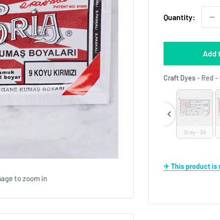
Quantity:
Add 
Craft Dyes
-
Red - 
e - 14
Beige - 32
Black - 30
Blue - 60
Brown - 19
Grey - 34
✈ This product i
mage to zoom in