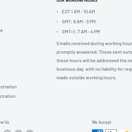
OUR WORKING HOURS
EST 1 AM - 10 AM
GMT: 6 AM - 3 PM
ce
GMT+1: 7 AM - 4 PM
Emails received during working hour
promptly answered. Those sent out
these hours will be addressed the n
business day, with no liability for re
made outside working hours.
stration
stration
ow Us
We Accept