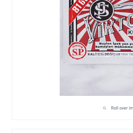
Beig
Roll over i