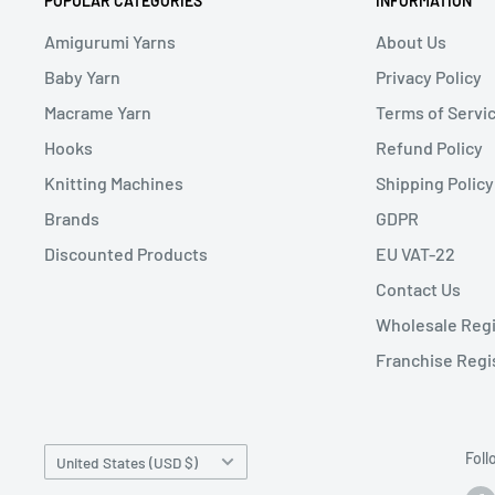
POPULAR CATEGORIES
INFORMATION
Amigurumi Yarns
About Us
Baby Yarn
Privacy Policy
Macrame Yarn
Terms of Servi
Hooks
Refund Policy
Knitting Machines
Shipping Policy
Brands
GDPR
Discounted Products
EU VAT-22
Contact Us
Wholesale Regi
Franchise Regi
Country/region
Foll
United States (USD $)