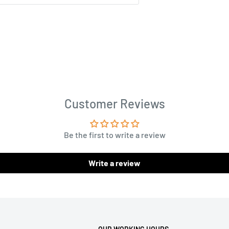
Customer Reviews
Be the first to write a review
Write a review