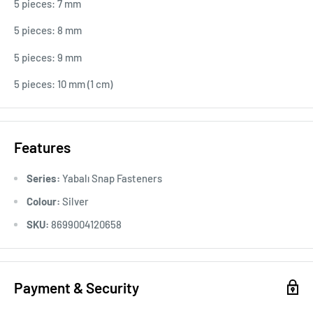
5 pieces: 7 mm
5 pieces: 8 mm
5 pieces: 9 mm
5 pieces: 10 mm (1 cm)
Features
Series:
Yabalı Snap Fasteners
Colour:
Silver
SKU:
8699004120658
Payment & Security