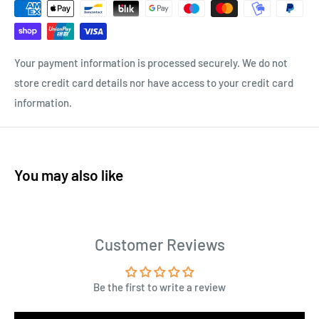
Your payment information is processed securely. We do not
store credit card details nor have access to your credit card
information.
You may also like
Customer Reviews
Be the first to write a review