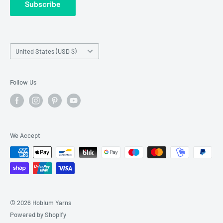
Subscribe
Wholesale Registration
requests made outside working hours.
Franchise Registration
Country/region
United States (USD $)
Follow Us
We Accept
© 2026 Hobium Yarns
Powered by Shopify