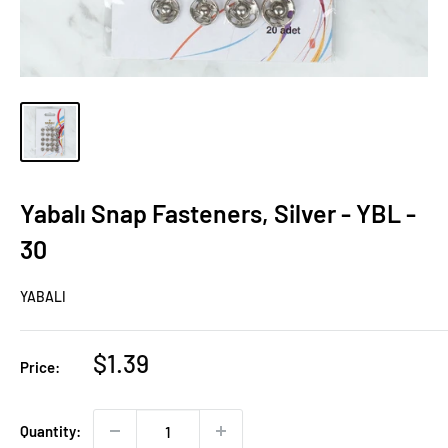
Yabalı Snap Fasteners, Silver - YBL -
30
YABALI
Sale
$1.39
Price:
price
Quantity: