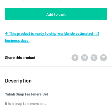
Add to cart
✈ This product is ready to ship worldwide estimated in 3
business days.
Share this product
Description
Yabalı Snap Fasteners Set
It is a snap fasteners set.