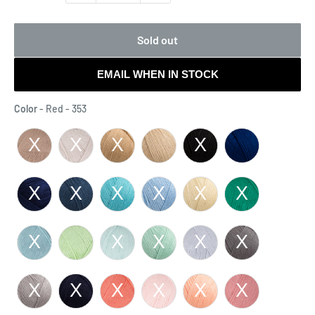
Sold out
EMAIL WHEN IN STOCK
Color
Color
-
Red - 353