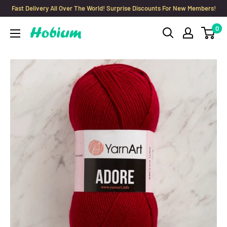
Skip
Fast Delivery All Over The World! Surprise Discounts For New Members!
to
0
Hobium
content
Yarns