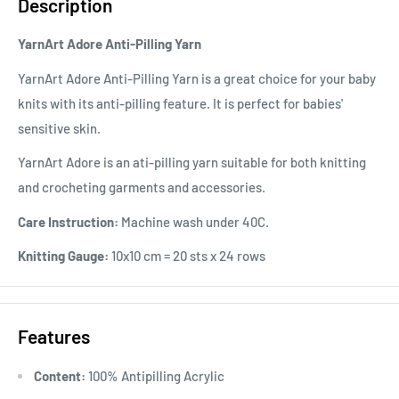
Description
YarnArt Adore Anti-Pilling Yarn
YarnArt Adore Anti-Pilling Yarn is a great choice for your baby
knits with its anti-pilling feature. It is perfect for babies'
sensitive skin.
YarnArt Adore is an ati-pilling yarn suitable for both knitting
and crocheting garments and accessories.
Care Instruction:
Machine wash under 40C.
Knitting Gauge:
10x10 cm = 20 sts x 24 rows
Features
Content:
100% Antipilling Acrylic