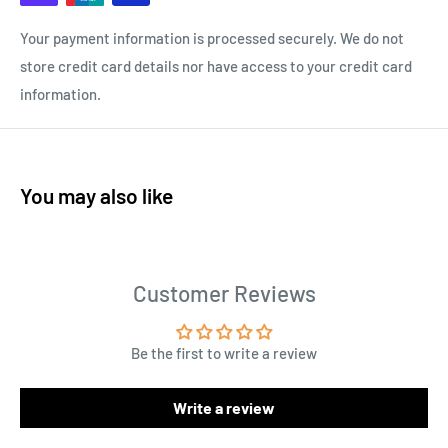
Your payment information is processed securely. We do not
store credit card details nor have access to your credit card
information.
You may also like
Customer Reviews
Be the first to write a review
Write a review