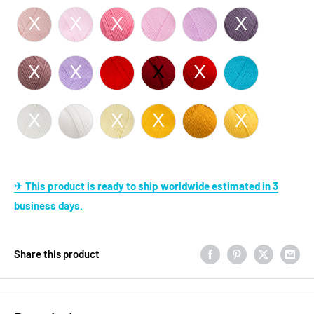
✈ This product is ready to ship worldwide estimated in 3
business days.
Share this product