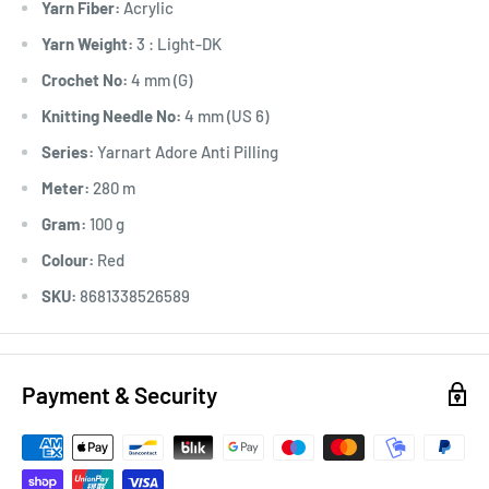
Yarn Fiber:
Acrylic
Yarn Weight:
3 : Light-DK
Crochet No:
4 mm (G)
Knitting Needle No:
4 mm (US 6)
Series:
Yarnart Adore Anti Pilling
Meter:
280 m
Gram:
100 g
Colour:
Red
SKU:
8681338526589
Payment & Security