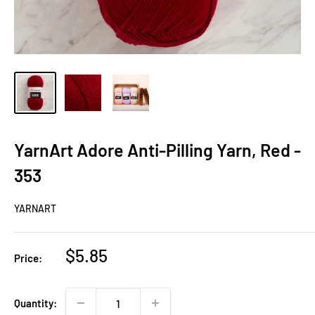
YarnArt Adore Anti-Pilling Yarn, Red -
353
YARNART
Sale
$5.85
Price:
price
Quantity: