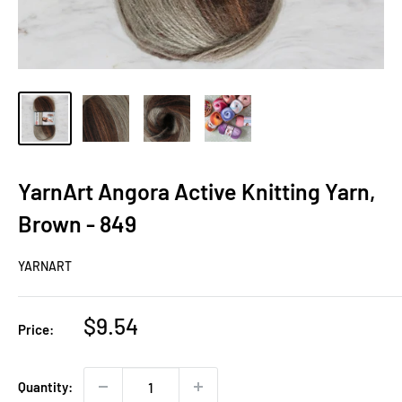
YarnArt Angora Active Knitting Yarn,
Brown - 849
YARNART
Sale
$9.54
Price:
price
Quantity: