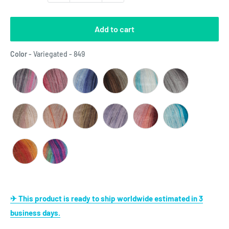
Add to cart
Color
Color
-
Variegated - 849
✈ This product is ready to ship worldwide estimated in 3
business days.