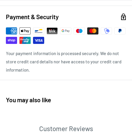
Payment & Security
Your payment information is processed securely. We do not
store credit card details nor have access to your credit card
information.
You may also like
Customer Reviews