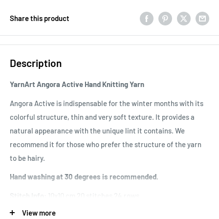
Share this product
Description
YarnArt Angora Active Hand Knitting Yarn
Angora Active is indispensable for the winter months with its
colorful structure, thin and very soft texture. It provides a
natural appearance with the unique lint it contains. We
recommend it for those who prefer the structure of the yarn
to be hairy.
Hand washing at 30 degrees is recommended.
Stitch Info:
10x10 cm 20 stitches 24 rows
View more
Usage Area: It
is used in the production of products such as