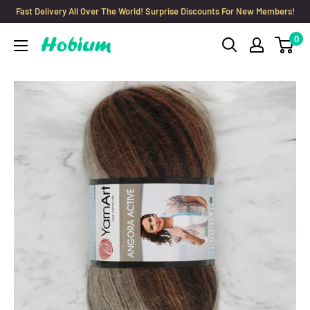
Skip
Fast Delivery All Over The World! Surprise Discounts For New Members!
to
0
Hobium
content
Yarns