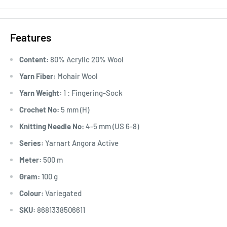
shawls, sweaters, blouses, scarves, berets, scarves, etc.
Features
Content:
80% Acrylic 20% Wool
Yarn Fiber:
Mohair Wool
Yarn Weight:
1 : Fingering-Sock
Crochet No:
5 mm (H)
Knitting Needle No:
4-5 mm (US 6-8)
Series:
Yarnart Angora Active
Meter:
500 m
Gram:
100 g
Colour:
Variegated
SKU:
8681338506611