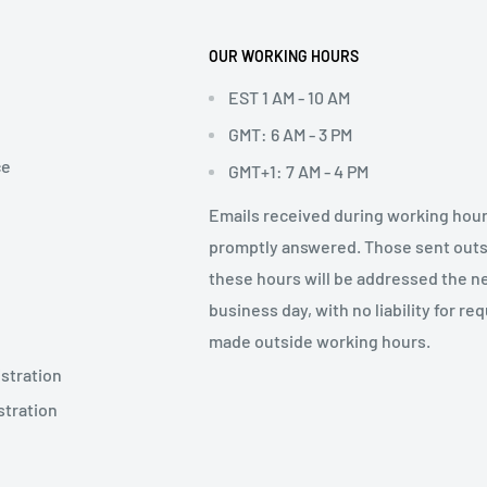
OUR WORKING HOURS
EST 1 AM - 10 AM
GMT: 6 AM - 3 PM
ce
GMT+1: 7 AM - 4 PM
Emails received during working hour
promptly answered. Those sent out
these hours will be addressed the n
business day, with no liability for re
made outside working hours.
stration
stration