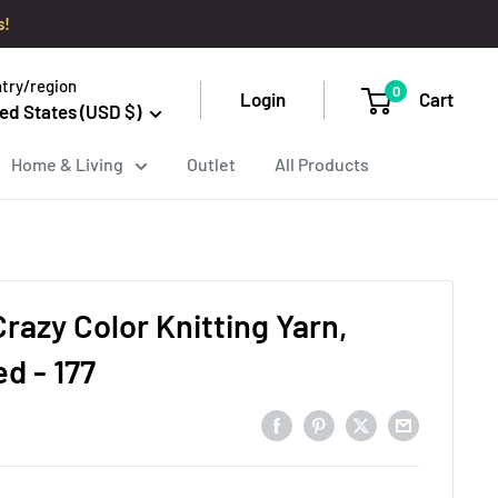
s!
try/region
0
Login
Cart
ed States (USD $)
Home & Living
Outlet
All Products
razy Color Knitting Yarn,
d - 177