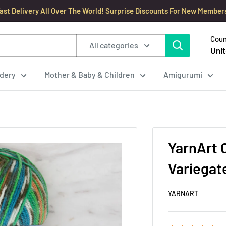
ast Delivery All Over The World! Surprise Discounts For New Member
Coun
All categories
Unit
dery
Mother & Baby & Children
Amigurumi
YarnArt C
Variegate
YARNART