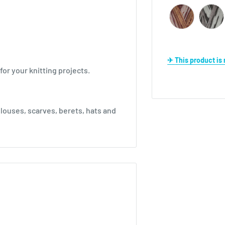
✈ This product i
for your knitting projects.
louses, scarves, berets, hats and