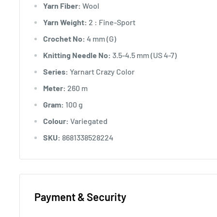
Yarn Fiber:
Wool
Yarn Weight:
2 : Fine-Sport
Crochet No:
4 mm (G)
Knitting Needle No:
3.5-4.5 mm (US 4-7)
Series:
Yarnart Crazy Color
Meter:
260 m
Gram:
100 g
Colour:
Variegated
SKU:
8681338528224
Payment & Security