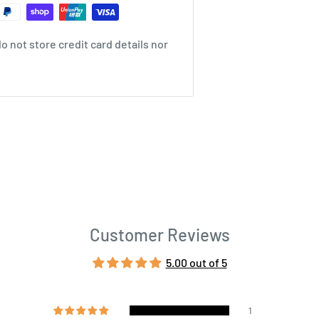
 not store credit card details nor
Customer Reviews
5.00 out of 5
1