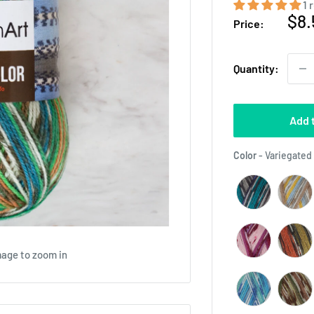
1 
Sal
$8.
Price:
pri
Quantity:
Add 
Color
-
Variegated 
mage to zoom in