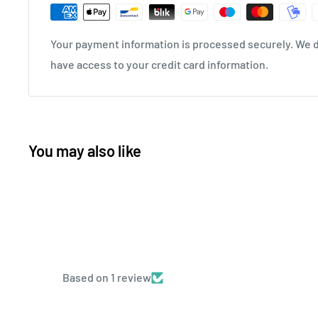
Your payment information is processed securely. We do
have access to your credit card information.
You may also like
Based on 1 review