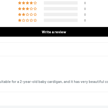
0
0
0
0
Write a review
uitable for a 2-year-old baby cardigan, and it has very beautiful co