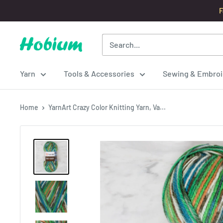
Skip
F
to
content
Hobium
Yarns
Yarn
Tools & Accessories
Sewing & Embroi
Home
YarnArt Crazy Color Knitting Yarn, Va...