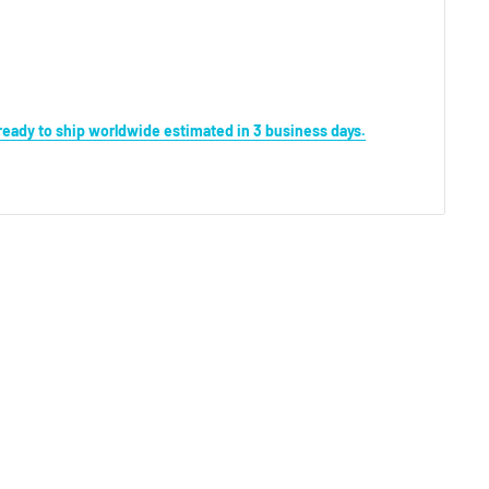
s ready to ship worldwide estimated in 3 business days.