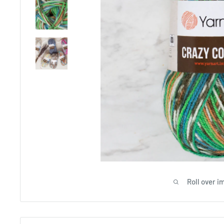
Roll over i