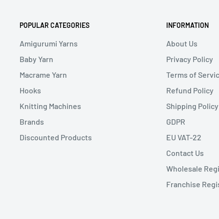
POPULAR CATEGORIES
INFORMATION
Amigurumi Yarns
About Us
Baby Yarn
Privacy Policy
Macrame Yarn
Terms of Servi
Hooks
Refund Policy
Knitting Machines
Shipping Policy
Brands
GDPR
Discounted Products
EU VAT-22
Contact Us
Wholesale Regi
Franchise Regi