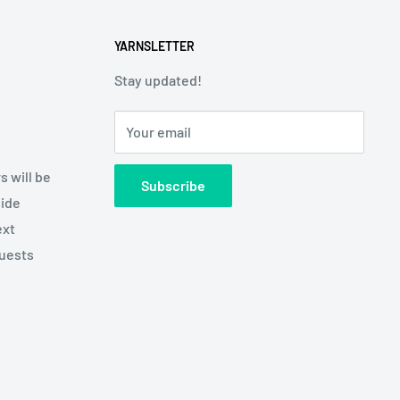
YARNSLETTER
Stay updated!
Your email
s will be
Subscribe
side
ext
quests