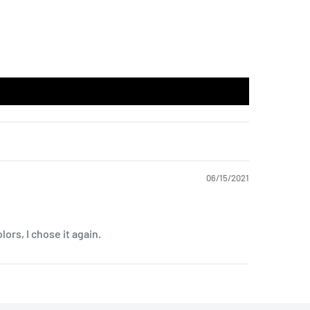
06/15/2021
lors, I chose it again.