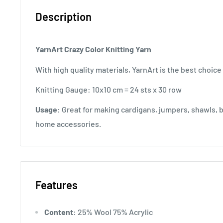
Description
YarnArt Crazy Color Knitting Yarn
With high quality materials, YarnArt is the best choice 
Knitting Gauge: 10x10 cm = 24 sts x 30 row
Usage:
Great for making cardigans, jumpers, shawls, b
home accessories.
Features
Content:
25% Wool 75% Acrylic