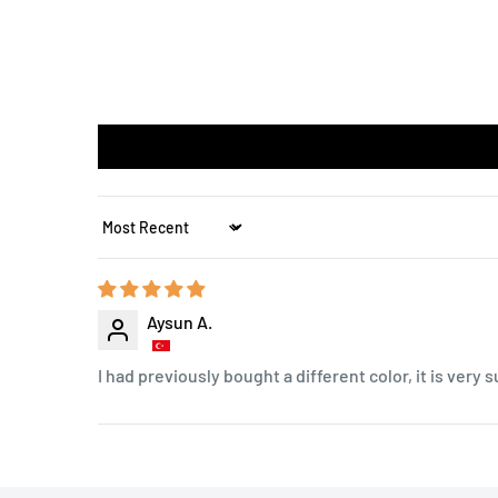
Sort by
Aysun A.
I had previously bought a different color, it is very s