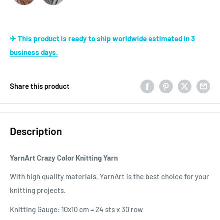
✈ This product is ready to ship worldwide estimated in 3
business days.
Share this product
Description
YarnArt Crazy Color Knitting Yarn
With high quality materials, YarnArt is the best choice for your
knitting projects.
Knitting Gauge: 10x10 cm = 24 sts x 30 row