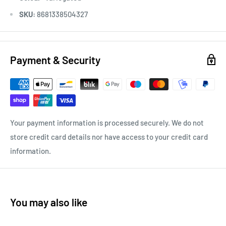
SKU:
8681338504327
Payment & Security
Your payment information is processed securely. We do not
store credit card details nor have access to your credit card
information.
You may also like