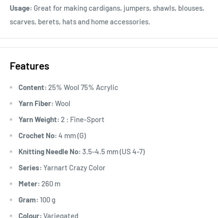
Usage:
Great for making cardigans, jumpers, shawls, blouses,
scarves, berets, hats and home accessories.
Features
Content:
25% Wool 75% Acrylic
Yarn Fiber:
Wool
Yarn Weight:
2 : Fine-Sport
Crochet No:
4 mm (G)
Knitting Needle No:
3.5-4.5 mm (US 4-7)
Series:
Yarnart Crazy Color
Meter:
260 m
Gram:
100 g
Colour:
Variegated