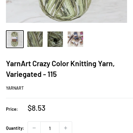
YarnArt Crazy Color Knitting Yarn,
Variegated - 115
YARNART
Sale
$8.53
Price:
price
Quantity: