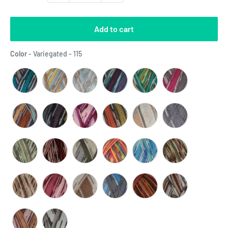
Add to cart
Color
Color
-
Variegated - 115