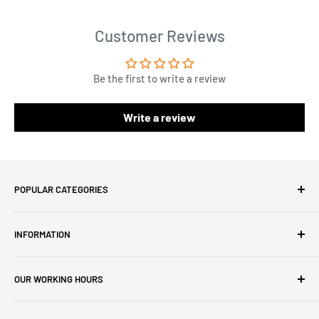
Customer Reviews
Be the first to write a review
Write a review
POPULAR CATEGORIES
Amigurumi Yarns
INFORMATION
Baby Yarn
Macrame Yarn
About Us
OUR WORKING HOURS
Hooks
Privacy Policy
Knitting Machines
Terms of Service
EST 1 AM - 10 AM