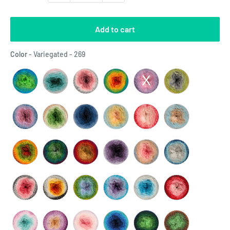
Add to cart
Color
Color
-
Variegated - 269