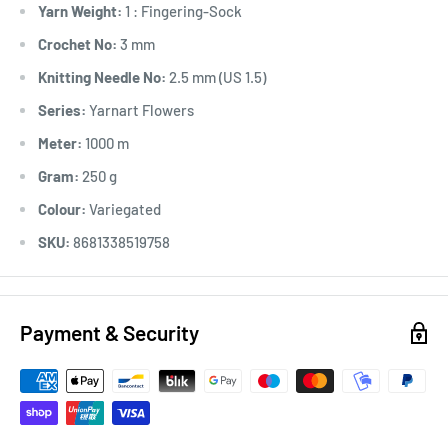
Yarn Weight:
1 : Fingering-Sock
Crochet No:
3 mm
Knitting Needle No:
2.5 mm (US 1.5)
Series:
Yarnart Flowers
Meter:
1000 m
Gram:
250 g
Colour:
Variegated
SKU:
8681338519758
Payment & Security