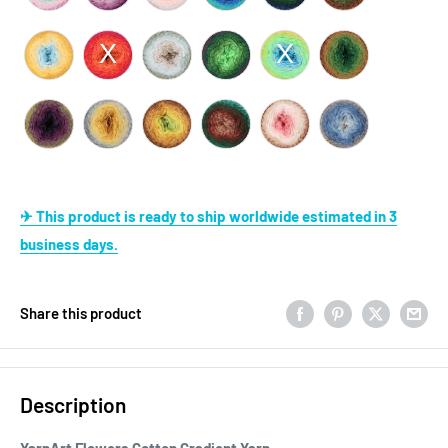
✈ This product is ready to ship worldwide estimated in 3
business days.
Share this product
Description