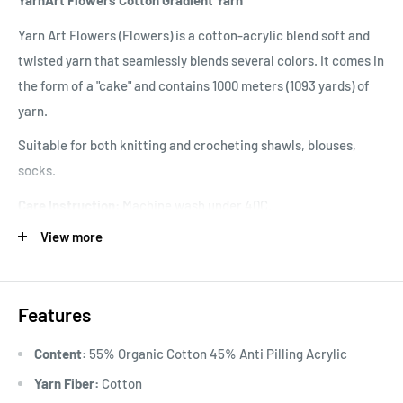
YarnArt Flowers Cotton Gradient Yarn
Yarn Art Flowers (Flowers) is a cotton-acrylic blend soft and
twisted yarn that seamlessly blends several colors. It comes in
the form of a "cake" and contains 1000 meters (1093 yards) of
yarn.
Suitable for both knitting and crocheting shawls, blouses,
socks.
Care Instruction:
Machine wash under 40C.
View more
Knitting Gauge:
10x10 cm = 28 sts x 40 rows
Features
Content:
55% Organic Cotton 45% Anti Pilling Acrylic
Yarn Fiber:
Cotton