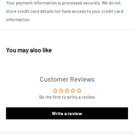
Your payment information is processed securely. We do not
store credit card details nor have access to your credit card
information.
You may also like
Customer Reviews
Be the first to write a review
Write a review