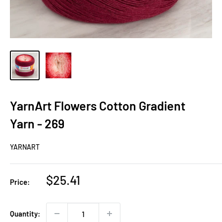
YarnArt Flowers Cotton Gradient
Yarn - 269
YARNART
Sale
$25.41
Price:
price
Quantity: