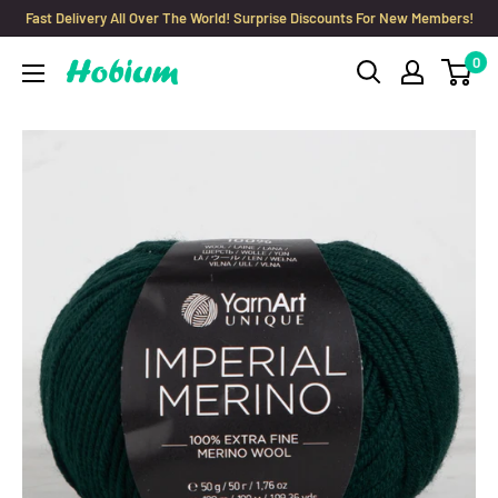
Skip
Fast Delivery All Over The World! Surprise Discounts For New Members!
to
0
Hobium
content
Yarns