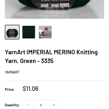
YarnArt IMPERIAL MERINO Knitting
Yarn, Green - 3335
YARNART
Sale
$11.06
Price:
price
Quantity: