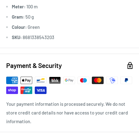
Meter:
100 m
Gram:
50 g
Colour:
Green
SKU:
8681338543203
Payment & Security
Your payment information is processed securely. We do not
store credit card details nor have access to your credit card
information.