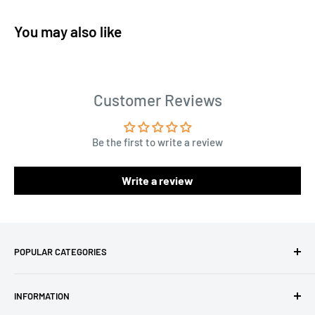
You may also like
Customer Reviews
Be the first to write a review
Write a review
POPULAR CATEGORIES
Amigurumi Yarns
INFORMATION
Baby Yarn