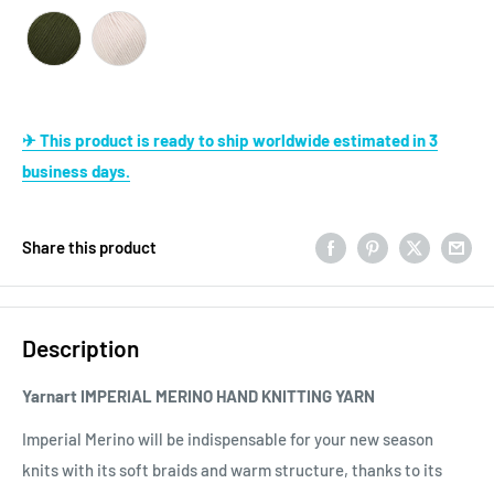
✈ This product is ready to ship worldwide estimated in 3
business days.
Share this product
Description
Yarnart IMPERIAL MERINO HAND KNITTING YARN
Imperial Merino will be indispensable for your new season
knits with its soft braids and warm structure, thanks to its