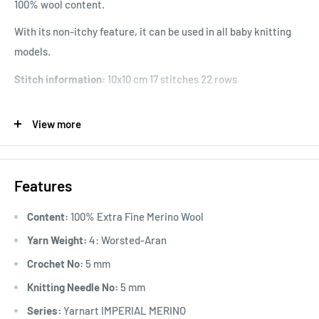
100% wool content.
With its non-itchy feature, it can be used in all baby knitting
models.
Stitch information:
10x10 cm 17 stitches 22 rows
Usage Areas:
In addition to winter clothes, accessories such
View more
as berets, scarves, neck collars, you can also use them for
items that are not intended for babies and children.
Features
Content:
100% Extra Fine Merino Wool
"
Yarn Weight:
4: Worsted-Aran
Crochet No:
5 mm
Knitting Needle No:
5 mm
Series:
Yarnart IMPERIAL MERINO