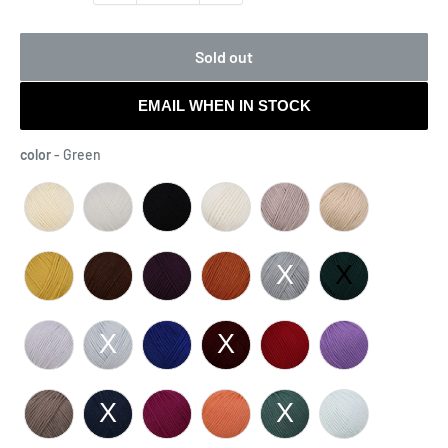
Sold out
EMAIL WHEN IN STOCK
color
color
-
Green