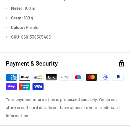
Meter:
100 m
Gram:
100 g
Colour:
Purple
SKU:
8681338505485
Payment & Security
Your payment information is processed securely. We do not
store credit card details nor have access to your credit card
information.