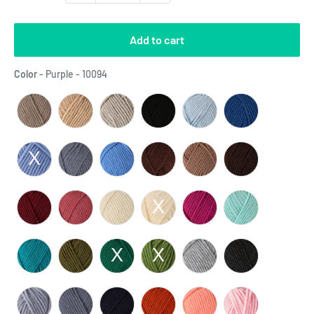
Add to cart
Color
Color
-
Purple - 10094