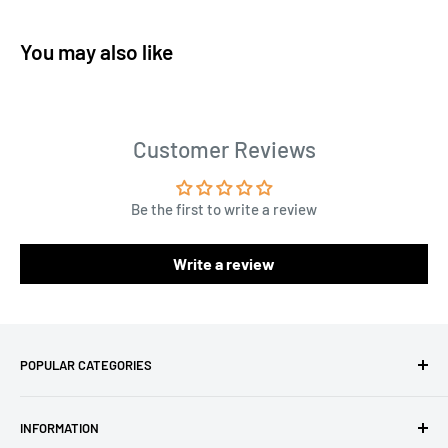
You may also like
Customer Reviews
Be the first to write a review
Write a review
POPULAR CATEGORIES
Amigurumi Yarns
INFORMATION
Baby Yarn