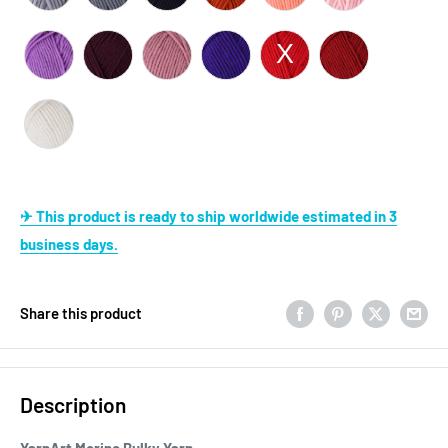
✈ This product is ready to ship worldwide estimated in 3
business days.
Share this product
Description