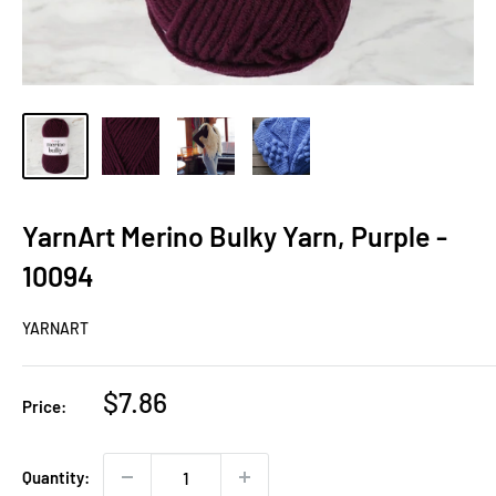
YarnArt Merino Bulky Yarn, Purple -
10094
YARNART
Sale
$7.86
Price:
price
Quantity: