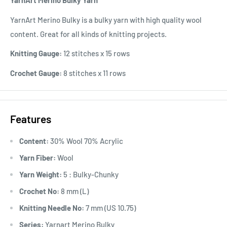
YarnArt Merino Bulky Yarn
YarnArt Merino Bulky is a bulky yarn with high quality wool
content. Great for all kinds of knitting projects.
Knitting Gauge:
12 stitches x 15 rows
Crochet Gauge:
8 stitches x 11 rows
Features
Content:
30% Wool 70% Acrylic
Yarn Fiber:
Wool
Yarn Weight:
5 : Bulky-Chunky
Crochet No:
8 mm (L)
Knitting Needle No:
7 mm (US 10.75)
Series:
Yarnart Merino Bulky