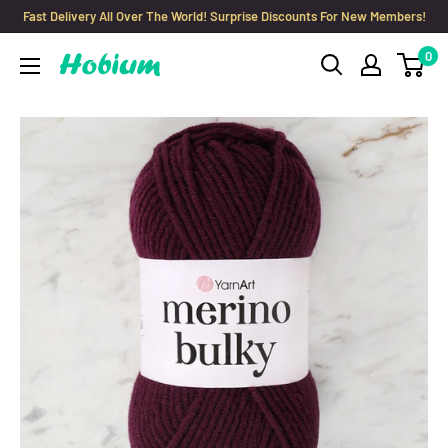
Skip
Fast Delivery All Over The World! Surprise Discounts For New Members!
to
0
Hobium
content
Yarns