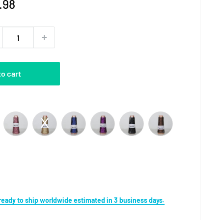
e
.98
ce
to cart
r
s ready to ship worldwide estimated in 3 business days.