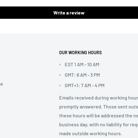
Write a review
OUR WORKING HOURS
EST 1 AM - 10 AM
GMT: 6 AM - 3 PM
ce
GMT+1: 7 AM - 4 PM
Emails received during working hour
promptly answered. Those sent out
these hours will be addressed the n
business day, with no liability for re
made outside working hours.