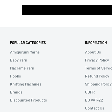
POPULAR CATEGORIES
INFORMATION
Amigurumi Yarns
About Us
Baby Yarn
Privacy Policy
Macrame Yarn
Terms of Servi
Hooks
Refund Policy
Knitting Machines
Shipping Policy
Brands
GDPR
Discounted Products
EU VAT-22
Contact Us