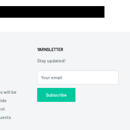
YARNSLETTER
Stay updated!
Your email
s will be
Subscribe
side
ext
quests