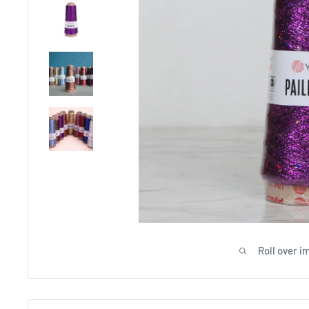
Roll over i