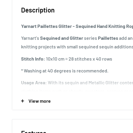
Description
Yarnart Paillettes Glitter - Sequined Hand Knitting R
Yarnart's
Sequined and Glitter
series
Paillettes
add an
knitting projects with small sequined sequin addition
Stitch Info:
10x10 cm = 28 stitches x 40 rows
* Washing at 40 degrees is recommended.
Usage Area:
With its sequin and Metallic Glitter conten
clothing items such as shawls, sweaters, scarves or ac
you can also choose a different hand knitting rope an
View more
same time.