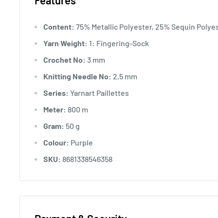
Features
Content:
75% Metallic Polyester, 25% Sequin Polye
Yarn Weight:
1: Fingering-Sock
Crochet No:
3 mm
Knitting Needle No:
2,5 mm
Series:
Yarnart Paillettes
Meter:
800 m
Gram:
50 g
Colour:
Purple
SKU:
8681338546358