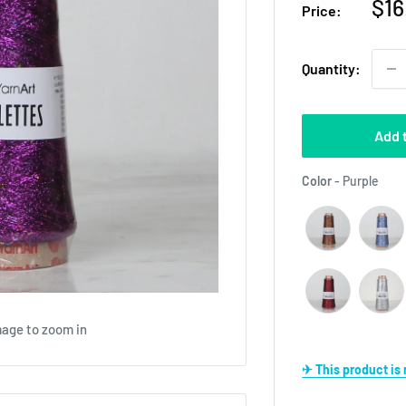
Sal
$16
Price:
pri
Quantity:
Add 
Colo
Color
-
Purple
mage to zoom in
✈ This product i