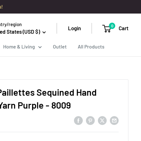
s!
try/region
0
Login
Cart
ed States (USD $)
Home & Living
Outlet
All Products
Paillettes Sequined Hand
Yarn Purple - 8009