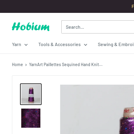
Skip
F
to
content
Hobium
Yarns
Yarn
Tools & Accessories
Sewing & Embroi
Home
YarnArt Paillettes Sequined Hand Knit...