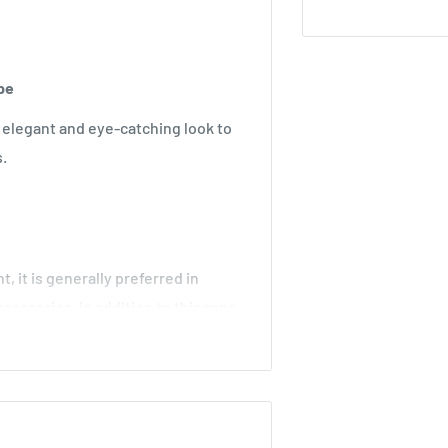
ope
 elegant and eye-catching look to
s.
t, it is generally preferred in
cessories. In addition to this rope,
d design different models at the