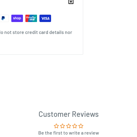
 not store credit card details nor
Customer Reviews
Be the first to write a review