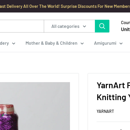
ast Delivery All Over The World! Surprise Discounts For New Member
Coun
All categories
Unit
dery
Mother & Baby & Children
Amigurumi
YarnArt 
Knitting 
YARNART