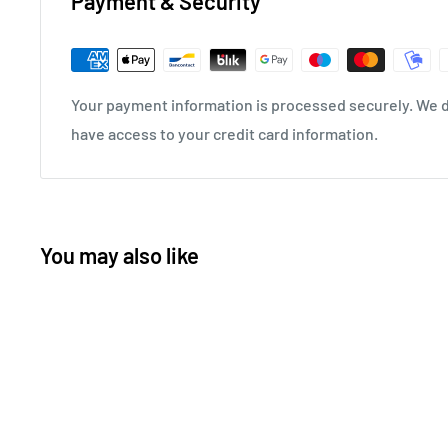
Payment & Security
Your payment information is processed securely. We do
have access to your credit card information.
You may also like