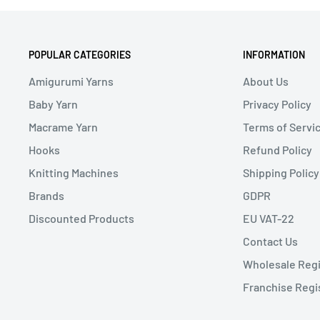
POPULAR CATEGORIES
INFORMATION
Amigurumi Yarns
About Us
Baby Yarn
Privacy Policy
Macrame Yarn
Terms of Servi
Hooks
Refund Policy
Knitting Machines
Shipping Policy
Brands
GDPR
Discounted Products
EU VAT-22
Contact Us
Wholesale Regi
Franchise Regi