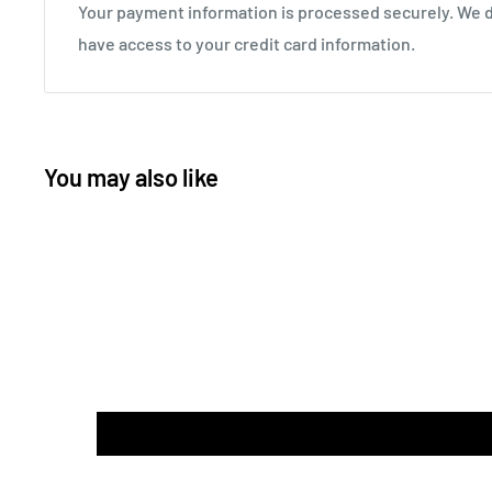
Your payment information is processed securely. We do
have access to your credit card information.
You may also like