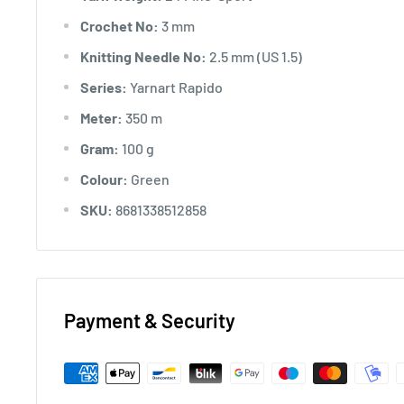
Crochet No:
3 mm
Knitting Needle No:
2.5 mm (US 1.5)
Series:
Yarnart Rapido
Meter:
350 m
Gram:
100 g
Colour:
Green
SKU:
8681338512858
Payment & Security