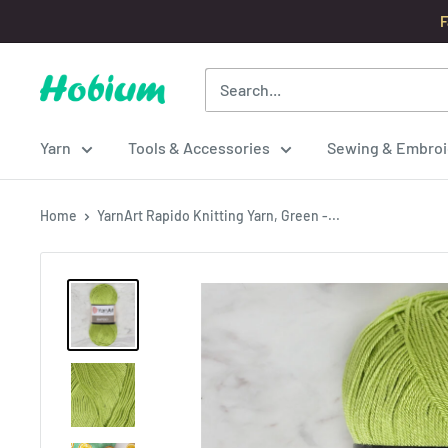
Skip
F
to
content
Hobium
Yarns
Yarn
Tools & Accessories
Sewing & Embroi
Home
YarnArt Rapido Knitting Yarn, Green -...