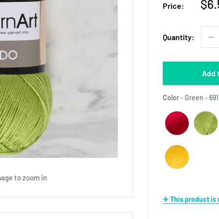
Sal
$6.
Price:
pri
Quantity:
Add 
Color
-
Green - 691
mage to zoom in
✈ This product i