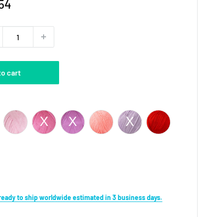
e
54
ce
to cart
Color
s ready to ship worldwide estimated in 3 business days.