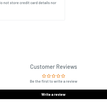
 not store credit card details nor
Customer Reviews
Be the first to write a review
Write a review