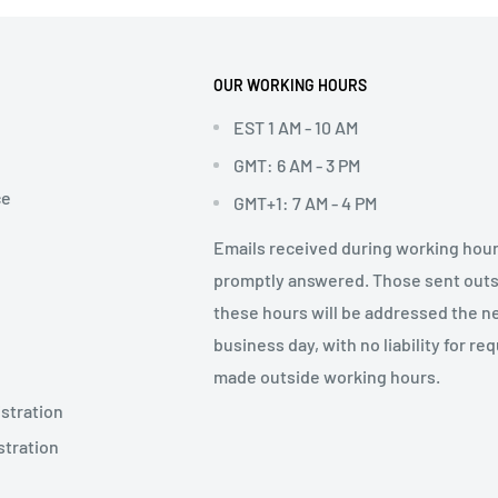
OUR WORKING HOURS
EST 1 AM - 10 AM
GMT: 6 AM - 3 PM
ce
GMT+1: 7 AM - 4 PM
Emails received during working hour
promptly answered. Those sent out
these hours will be addressed the n
business day, with no liability for re
made outside working hours.
stration
stration