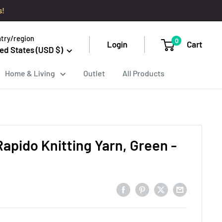
s!
try/region
0
Login
Cart
ed States (USD $)
Home & Living
Outlet
All Products
Rapido Knitting Yarn, Green -