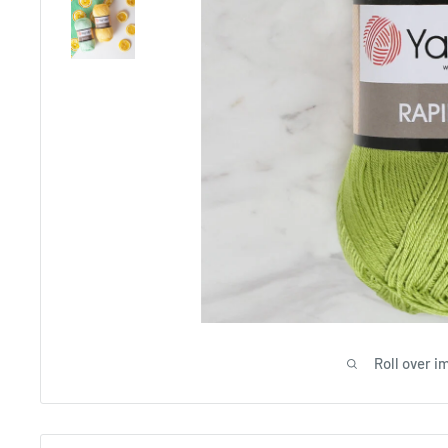
Roll over i