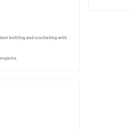
ient knitting and crocheting with
projects.