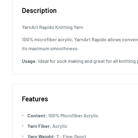
Description
YarnArt Rapido Knitting Yarn
100% microfiber acrylic, YarnArt Rapido allows conven
its maximum smoothness.
Usage:
Ideal for sock making and great for all knitting 
Features
Content:
100% Microfiber Acrylic
Yarn Fiber:
Acrylic
Yarn Weight:
2 : Fine-Sport