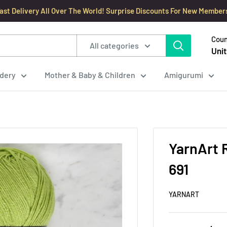
ast Delivery All Over The World! Surprise Discounts For New Member
Coun
All categories
Unit
dery
Mother & Baby & Children
Amigurumi
YarnArt 
691
YARNART