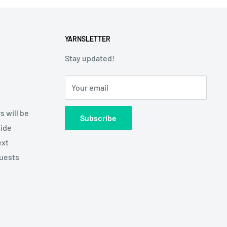
YARNSLETTER
Stay updated!
Your email
s will be
Subscribe
side
ext
quests